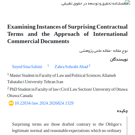
Examining Instances of Surprising Contractual
Terms and the Approach of International
Commercial Documents
نوع مقاله : مقاله علمی پژوهشی
نویسندگان
1
2
Seyed Sina Salimi
Zahra Sohrabi Abad
1
Master Student in Faculty of Law and Political Sciences, Allameh
Tabataba'i University, Tehran, Iran
2
PhD Student in Faculty of law (Civil Law Section), University of Ottawa,
Ottawa, Canada
10.22034/law.2024.2026824.1329
چکیده
Surprising terms are those drafted contrary to the Obligor’s
legitimate, normal, and reasonable expectations, which no ordinary