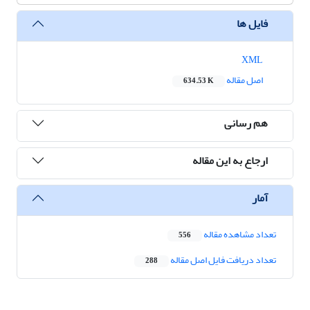
فایل ها
XML
اصل مقاله
634.53 K
هم رسانی
ارجاع به این مقاله
آمار
تعداد مشاهده مقاله
556
تعداد دریافت فایل اصل مقاله
288