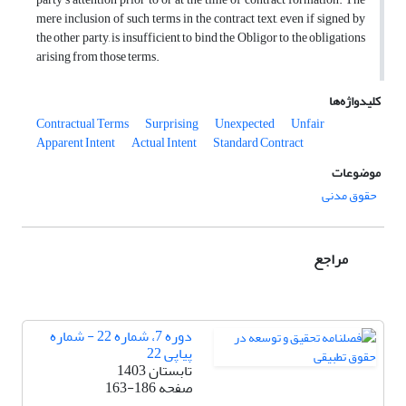
mere inclusion of such terms in the contract text, even if signed by
the other party, is insufficient to bind the Obligor to the obligations
arising from those terms.
کلیدواژه‌ها
Contractual Terms
Surprising
Unexpected
Unfair
Apparent Intent
Actual Intent
Standard Contract
موضوعات
حقوق مدنی
مراجع
دوره 7، شماره 22 - شماره
پیاپی 22
تابستان 1403
163-186
صفحه