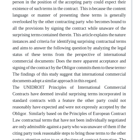
person in the position of the accepting party could expect their
existence of such terms in the contract. This is because the content,
language, or manner of presenting these terms is generally
overlooked by the other contracting party, who becomes bound to
all the provisions by signing the contract while unaware of the
surprising terms contained therein. This article explains the nature,
instances, and criteria for identifying surprising contractual terms
and aims to answer the following question by analyzing the legal
status of these terms from the perspective of international
commercial documents: Does the mere apparent acceptance and
signing of the contract by the Obligor commits them to these terms?
The findings of this study suggest that international commercial
documents adopt a similar approach in this regard.
The UNIDROIT Principles of International Commercial
Contracts have deemed invalid surprising terms incorporated in
standard contracts with a feature the other party could not
reasonably have expected and were not expressly accepted by the
Obligor. Similarly, based on the Principles of European Contract
Law, contractual terms that have not been individually negotiated
are only admissible against a party who was unaware of them if the
citing party took reasonable steps to bring those terms to the other
party's attention prior to or at the time of contract formation. The