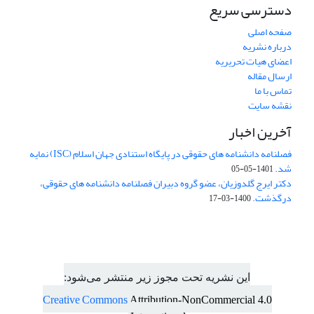
دسترسی سریع
صفحه اصلی
درباره نشریه
اعضای هیات تحریریه
ارسال مقاله
تماس با ما
نقشه سایت
آخرین اخبار
فصلنامه دانشنامه های حقوقی در پایگاه استنادی جهان اسلام (ISC) نمایه
شد.
1401-05-05
دکتر ایرج گلدوزیان، عضو گروه دبیران فصلنامه دانشنامه های حقوقی،
درگذشت.
1400-03-17
این نشریه تحت مجوز زیر منتشر می‌شود:
Creative Commons
Attribution-NonCommercial 4.0